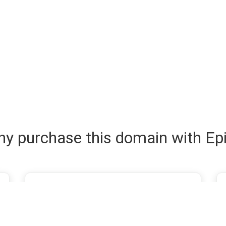
y purchase this domain with Ep