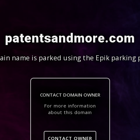
patentsandmore.com
in name is parked using the Epik parking 
CONTACT DOMAIN OWNER
For more information
about this domain
CONTACT OWNER