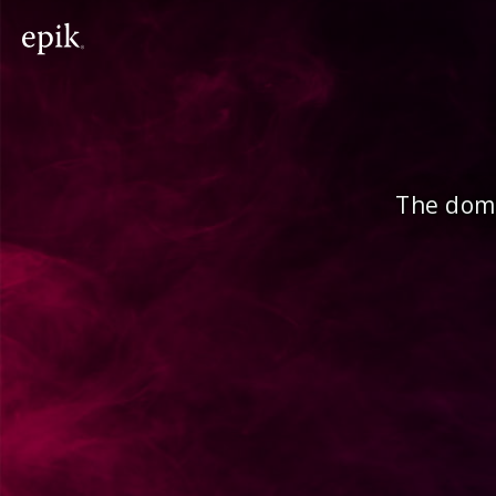
The doma