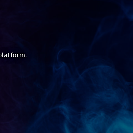
platform.